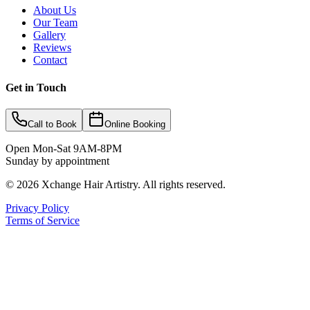
About Us
Our Team
Gallery
Reviews
Contact
Get in Touch
Call to Book
Online Booking
Open Mon-Sat 9AM-8PM
Sunday by appointment
©
2026
Xchange Hair Artistry. All rights reserved.
Privacy Policy
Terms of Service