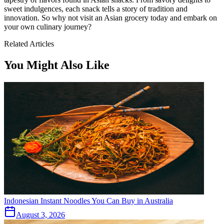
sweet indulgences, each snack tells a story of tradition and
innovation. So why not visit an Asian grocery today and embark on
your own culinary journey?
Related Articles
You Might Also Like
Indonesian Instant Noodles You Can Buy in Australia
August 3, 2026