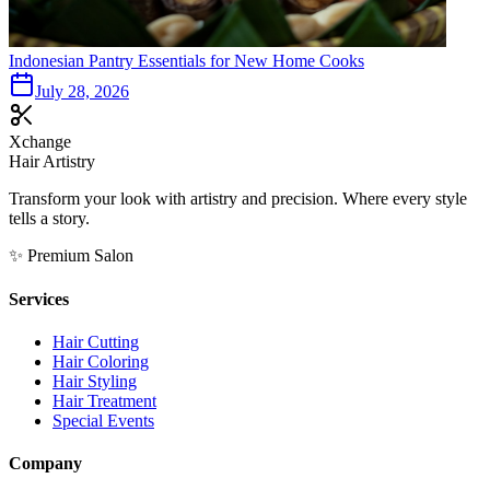
Indonesian Pantry Essentials for New Home Cooks
July 28, 2026
Xchange
Hair Artistry
Transform your look with artistry and precision. Where every style
tells a story.
✨ Premium Salon
Services
Hair Cutting
Hair Coloring
Hair Styling
Hair Treatment
Special Events
Company