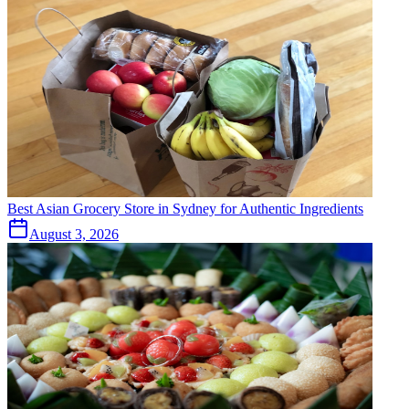
Best Asian Grocery Store in Sydney for Authentic Ingredients
August 3, 2026