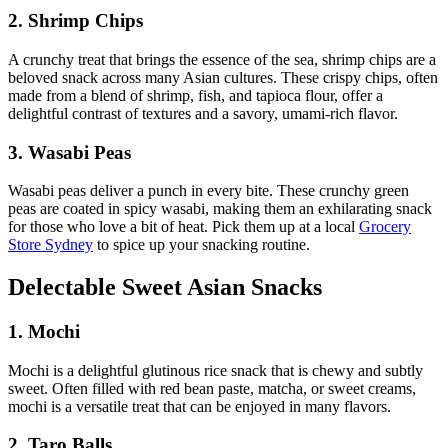
2. Shrimp Chips
A crunchy treat that brings the essence of the sea, shrimp chips are a
beloved snack across many Asian cultures. These crispy chips, often
made from a blend of shrimp, fish, and tapioca flour, offer a
delightful contrast of textures and a savory, umami-rich flavor.
3. Wasabi Peas
Wasabi peas deliver a punch in every bite. These crunchy green
peas are coated in spicy wasabi, making them an exhilarating snack
for those who love a bit of heat. Pick them up at a local
Grocery
Store Sydney
to spice up your snacking routine.
Delectable Sweet Asian Snacks
1. Mochi
Mochi is a delightful glutinous rice snack that is chewy and subtly
sweet. Often filled with red bean paste, matcha, or sweet creams,
mochi is a versatile treat that can be enjoyed in many flavors.
2. Taro Balls