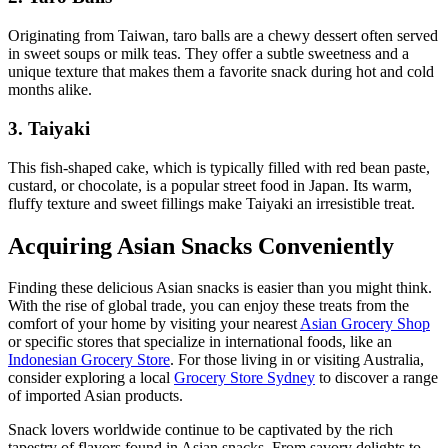
Originating from Taiwan, taro balls are a chewy dessert often served
in sweet soups or milk teas. They offer a subtle sweetness and a
unique texture that makes them a favorite snack during hot and cold
months alike.
3. Taiyaki
This fish-shaped cake, which is typically filled with red bean paste,
custard, or chocolate, is a popular street food in Japan. Its warm,
fluffy texture and sweet fillings make Taiyaki an irresistible treat.
Acquiring Asian Snacks Conveniently
Finding these delicious Asian snacks is easier than you might think.
With the rise of global trade, you can enjoy these treats from the
comfort of your home by visiting your nearest
Asian Grocery Shop
or specific stores that specialize in international foods, like an
Indonesian Grocery Store
. For those living in or visiting Australia,
consider exploring a local
Grocery Store Sydney
to discover a range
of imported Asian products.
Snack lovers worldwide continue to be captivated by the rich
tapestry of flavors found in Asian snacks. From savory delights to