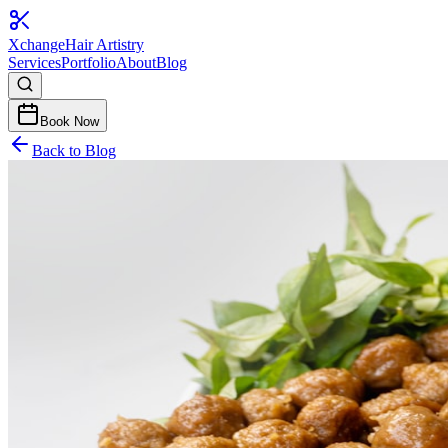
Xchange
Hair Artistry
Services
Portfolio
About
Blog
Book Now
Back to Blog