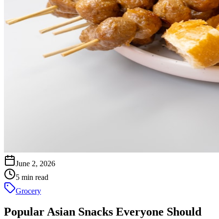
June 2, 2026
5 min read
Grocery
Popular Asian Snacks Everyone Should