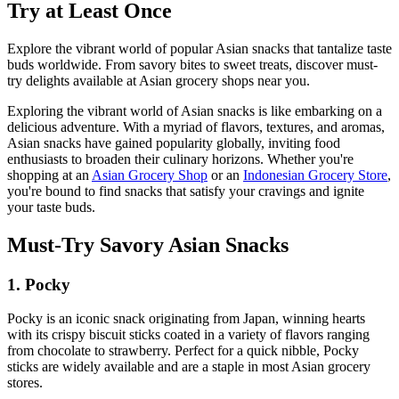
Try at Least Once
Explore the vibrant world of popular Asian snacks that tantalize taste
buds worldwide. From savory bites to sweet treats, discover must-
try delights available at Asian grocery shops near you.
Exploring the vibrant world of Asian snacks is like embarking on a
delicious adventure. With a myriad of flavors, textures, and aromas,
Asian snacks have gained popularity globally, inviting food
enthusiasts to broaden their culinary horizons. Whether you're
shopping at an
Asian Grocery Shop
or an
Indonesian Grocery Store
,
you're bound to find snacks that satisfy your cravings and ignite
your taste buds.
Must-Try Savory Asian Snacks
1. Pocky
Pocky is an iconic snack originating from Japan, winning hearts
with its crispy biscuit sticks coated in a variety of flavors ranging
from chocolate to strawberry. Perfect for a quick nibble, Pocky
sticks are widely available and are a staple in most Asian grocery
stores.