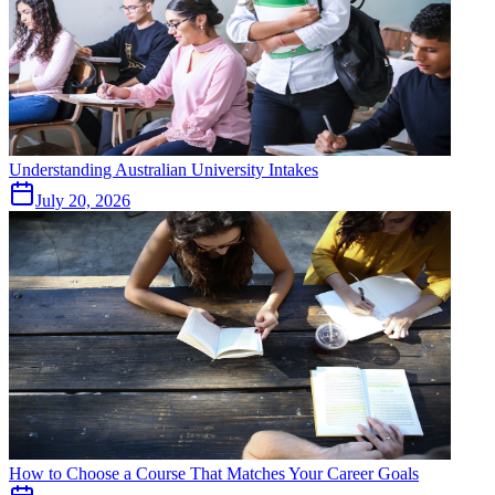
Understanding Australian University Intakes
July 20, 2026
How to Choose a Course That Matches Your Career Goals