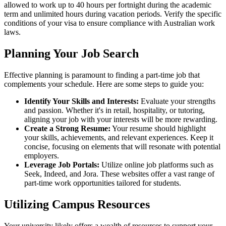
allowed to work up to 40 hours per fortnight during the academic
term and unlimited hours during vacation periods. Verify the specific
conditions of your visa to ensure compliance with Australian work
laws.
Planning Your Job Search
Effective planning is paramount to finding a part-time job that
complements your schedule. Here are some steps to guide you:
Identify Your Skills and Interests:
Evaluate your strengths
and passion. Whether it's in retail, hospitality, or tutoring,
aligning your job with your interests will be more rewarding.
Create a Strong Resume:
Your resume should highlight
your skills, achievements, and relevant experiences. Keep it
concise, focusing on elements that will resonate with potential
employers.
Leverage Job Portals:
Utilize online job platforms such as
Seek, Indeed, and Jora. These websites offer a vast range of
part-time work opportunities tailored for students.
Utilizing Campus Resources
Your university likely offers a wealth of resources to support your