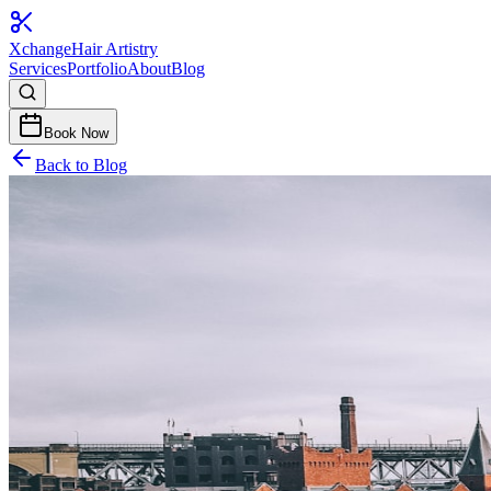
Xchange
Hair Artistry
Services
Portfolio
About
Blog
Book Now
Back to Blog