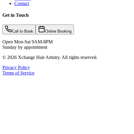
Contact
Get in Touch
Call to Book
Online Booking
Open Mon-Sat 9AM-8PM
Sunday by appointment
©
2026
Xchange Hair Artistry. All rights reserved.
Privacy Policy
Terms of Service