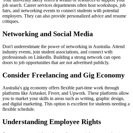
job search. Career services departments often host workshops, job
fairs, and networking events to connect students with potential
employers. They can also provide personalized advice and resume
critiques.
Networking and Social Media
Don't underestimate the power of networking in Australia. Attend
industry events, join student associations, and connect with
professionals on LinkedIn. Building a strong network can open
doors to job opportunities that are not advertised publicly.
Consider Freelancing and Gig Economy
Australia's gig economy offers flexible part-time work through
platforms like Airtasker, Fiverr, and Upwork. These platforms allow
you to market your skills in areas such as writing, graphic design,
and digital marketing. This option is excellent for students needing a
flexible schedule.
Understanding Employee Rights