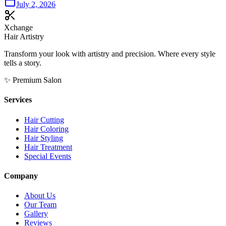
July 2, 2026
Xchange
Hair Artistry
Transform your look with artistry and precision. Where every style
tells a story.
✨ Premium Salon
Services
Hair Cutting
Hair Coloring
Hair Styling
Hair Treatment
Special Events
Company
About Us
Our Team
Gallery
Reviews