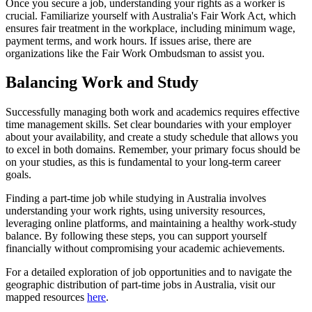
Once you secure a job, understanding your rights as a worker is
crucial. Familiarize yourself with Australia's Fair Work Act, which
ensures fair treatment in the workplace, including minimum wage,
payment terms, and work hours. If issues arise, there are
organizations like the Fair Work Ombudsman to assist you.
Balancing Work and Study
Successfully managing both work and academics requires effective
time management skills. Set clear boundaries with your employer
about your availability, and create a study schedule that allows you
to excel in both domains. Remember, your primary focus should be
on your studies, as this is fundamental to your long-term career
goals.
Finding a part-time job while studying in Australia involves
understanding your work rights, using university resources,
leveraging online platforms, and maintaining a healthy work-study
balance. By following these steps, you can support yourself
financially without compromising your academic achievements.
For a detailed exploration of job opportunities and to navigate the
geographic distribution of part-time jobs in Australia, visit our
mapped resources
here
.