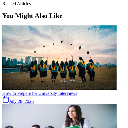
Related Articles
You Might Also Like
How to Prepare for University Interviews
July 28, 2026