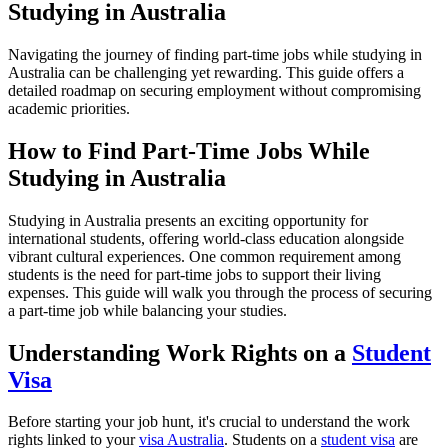
Studying in Australia
Navigating the journey of finding part-time jobs while studying in
Australia can be challenging yet rewarding. This guide offers a
detailed roadmap on securing employment without compromising
academic priorities.
How to Find Part-Time Jobs While
Studying in Australia
Studying in Australia presents an exciting opportunity for
international students, offering world-class education alongside
vibrant cultural experiences. One common requirement among
students is the need for part-time jobs to support their living
expenses. This guide will walk you through the process of securing
a part-time job while balancing your studies.
Understanding Work Rights on a
Student
Visa
Before starting your job hunt, it's crucial to understand the work
rights linked to your
visa Australia
. Students on a
student visa
are