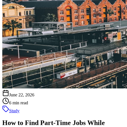
June 22, 2026
6 min read
Study
How to Find Part-Time Jobs While