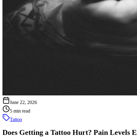
June 22, 2026
5 min read
Tattoo
Does Getting a Tattoo Hurt? Pain Levels 