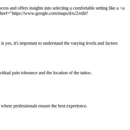
ess and offers insights into selecting a comfortable setting like a <a
ef="https://www.google.com/maps/d/u/2/edit?
is yes, it's important to understand the varying levels and factors
idual pain tolerance and the location of the tattoo.
where professionals ensure the best experience.