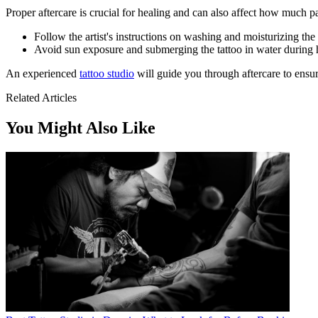
Proper aftercare is crucial for healing and can also affect how much pa
Follow the artist's instructions on washing and moisturizing the 
Avoid sun exposure and submerging the tattoo in water during 
An experienced
tattoo studio
will guide you through aftercare to ensur
Related Articles
You Might Also Like