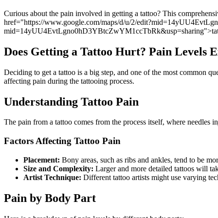
Curious about the pain involved in getting a tattoo? This comprehensiv
href="https://www.google.com/maps/d/u/2/edit?mid=14yUU4EvtLgn
mid=14yUU4EvtLgno0hD3YBtcZwYM1ccTbRk&usp=sharing">tatt
Does Getting a Tattoo Hurt? Pain Levels 
Deciding to get a tattoo is a big step, and one of the most common quest
affecting pain during the tattooing process.
Understanding Tattoo Pain
The pain from a tattoo comes from the process itself, where needles inj
Factors Affecting Tattoo Pain
Placement:
Bony areas, such as ribs and ankles, tend to be more
Size and Complexity:
Larger and more detailed tattoos will t
Artist Technique:
Different tattoo artists might use varying t
Pain by Body Part