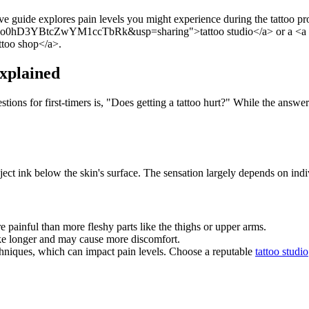
e guide explores pain levels you might experience during the tattoo proc
o0hD3YBtcZwYM1ccTbRk&usp=sharing">tattoo studio</a> or a <a hr
oo shop</a>.
Explained
ions for first-timers is, "Does getting a tattoo hurt?" While the answer 
ect ink below the skin's surface. The sensation largely depends on indiv
 painful than more fleshy parts like the thighs or upper arms.
ake longer and may cause more discomfort.
echniques, which can impact pain levels. Choose a reputable
tattoo studio