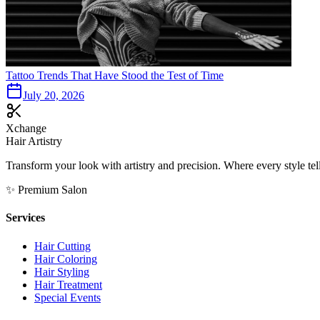
Tattoo Trends That Have Stood the Test of Time
July 20, 2026
Xchange
Hair Artistry
Transform your look with artistry and precision. Where every style tell
✨ Premium Salon
Services
Hair Cutting
Hair Coloring
Hair Styling
Hair Treatment
Special Events