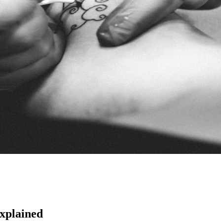
Explained