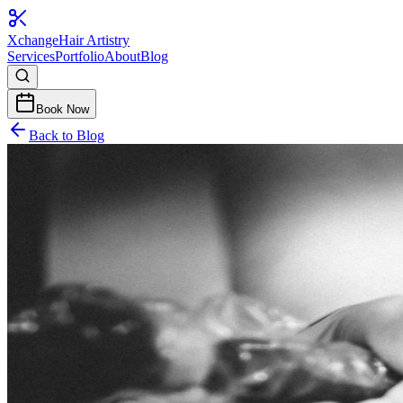
Xchange
Hair Artistry
Services
Portfolio
About
Blog
Book Now
Back to Blog