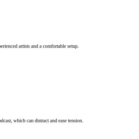
rienced artists and a comfortable setup.
dcast, which can distract and ease tension.