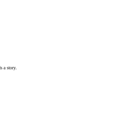
s a story.