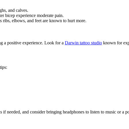
ghs, and calves.
uter bicep experience moderate pain.
s ribs, elbows, and feet are known to hurt more.
ng a positive experience. Look for a
Darwin tattoo studio
known for expe
ips:
 if needed, and consider bringing headphones to listen to music or a po