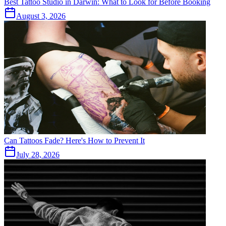
Best Tattoo Studio in Darwin: What to Look for Before Booking
August 3, 2026
Can Tattoos Fade? Here's How to Prevent It
July 28, 2026