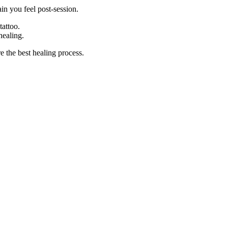
in you feel post-session.
tattoo.
healing.
e the best healing process.