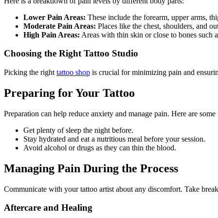
Here is a breakdown of pain levels by different body parts:
Lower Pain Areas:
These include the forearm, upper arms, thi
Moderate Pain Areas:
Places like the chest, shoulders, and o
High Pain Areas:
Areas with thin skin or close to bones such a
Choosing the Right Tattoo Studio
Picking the right
tattoo shop
is crucial for minimizing pain and ensuri
Preparing for Your Tattoo
Preparation can help reduce anxiety and manage pain. Here are some t
Get plenty of sleep the night before.
Stay hydrated and eat a nutritious meal before your session.
Avoid alcohol or drugs as they can thin the blood.
Managing Pain During the Process
Communicate with your tattoo artist about any discomfort. Take breaks
Aftercare and Healing