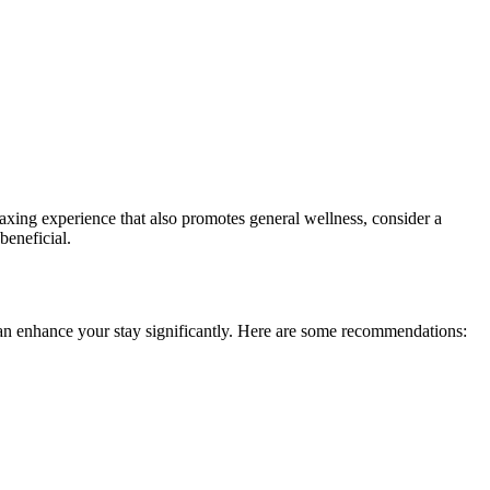
axing experience that also promotes general wellness, consider a
beneficial.
can enhance your stay significantly. Here are some recommendations: