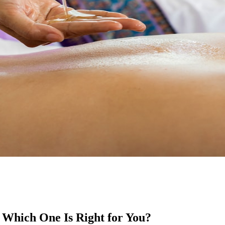
 Which One Is Right for You?