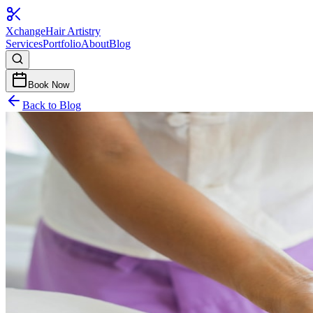
Xchange
Hair Artistry
Services
Portfolio
About
Blog
Book Now
Back to Blog