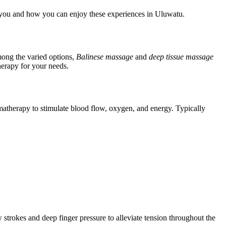
or you and how you can enjoy these experiences in Uluwatu.
mong the varied options,
Balinese massage
and
deep tissue massage
therapy for your needs.
romatherapy to stimulate blood flow, oxygen, and energy. Typically
strokes and deep finger pressure to alleviate tension throughout the