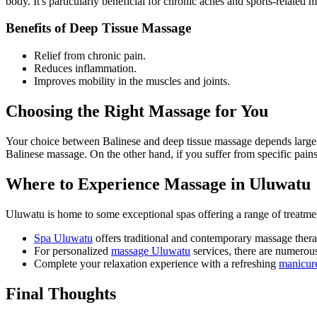
body. It's particularly beneficial for chronic aches and sports-related m
Benefits of Deep Tissue Massage
Relief from chronic pain.
Reduces inflammation.
Improves mobility in the muscles and joints.
Choosing the Right Massage for You
Your choice between Balinese and deep tissue massage depends largely
Balinese massage. On the other hand, if you suffer from specific pains
Where to Experience Massage in Uluwatu
Uluwatu is home to some exceptional spas offering a range of treatme
Spa Uluwatu
offers traditional and contemporary massage thera
For personalized
massage Uluwatu
services, there are numerous
Complete your relaxation experience with a refreshing
manicur
Final Thoughts