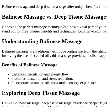
Balinese massage and deep tissue massage offer unique benefits tailo
Balinese Massage vs. Deep Tissue Massage
Choosing the perfect massage technique can be a pivotal part of your 
stand out for their unique benefits and techniques. Let's delve into th
Understanding Balinese Massage
Balinese massage is a traditional technique originating from the islan
involving the use of scented oils, this massage provides a holistic app
Benefits of Balinese Massage
Enhanced circulation and energy flow.
Promotes relaxation and stress reduction.
Incorporates aromatic oils for a multi-sensory experience.
Exploring Deep Tissue Massage
Unlike Balinese massage, deep tissue massage targets the deeper layer