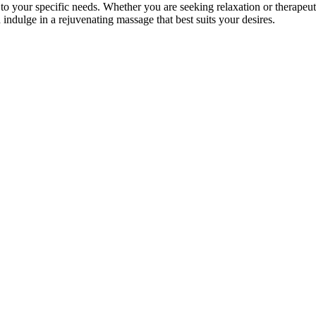
to your specific needs. Whether you are seeking relaxation or therapeuti
 indulge in a rejuvenating massage that best suits your desires.