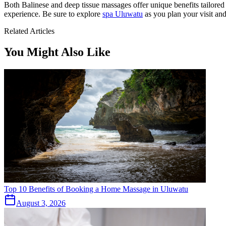
Both Balinese and deep tissue massages offer unique benefits tailored 
experience. Be sure to explore
spa Uluwatu
as you plan your visit and
Related Articles
You Might Also Like
Top 10 Benefits of Booking a Home Massage in Uluwatu
August 3, 2026