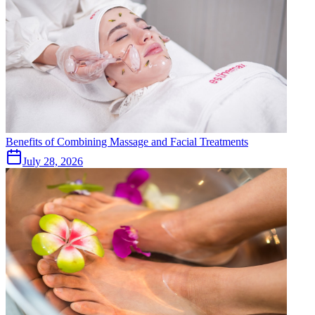
Benefits of Combining Massage and Facial Treatments
July 28, 2026