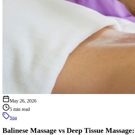
May 26, 2026
5 min read
Spa
Balinese Massage vs Deep Tissue Massage: