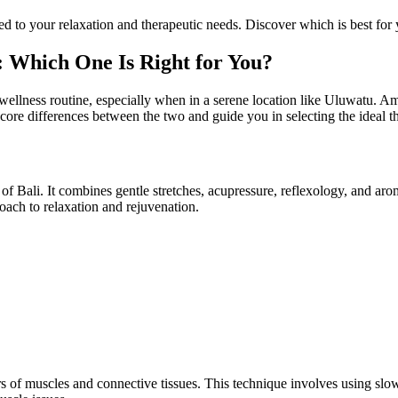
red to your relaxation and therapeutic needs. Discover which is best f
: Which One Is Right for You?
wellness routine, especially when in a serene location like Uluwatu. A
e core differences between the two and guide you in selecting the ideal 
d of Bali. It combines gentle stretches, acupressure, reflexology, and a
roach to relaxation and rejuvenation.
s of muscles and connective tissues. This technique involves using slow 