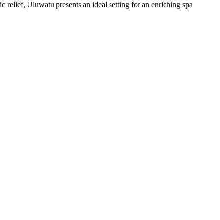
c relief, Uluwatu presents an ideal setting for an enriching spa