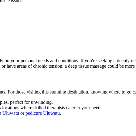
uscle issues.
 on your personal needs and conditions. If you're seeking a deeply rel
 or have areas of chronic tension, a deep tissue massage could be more 
nts. For those visiting this stunning destination, knowing where to go 
pies, perfect for unwinding.
 locations where skilled therapists cater to your needs.
e Uluwatu
or
pedicure Uluwatu
.