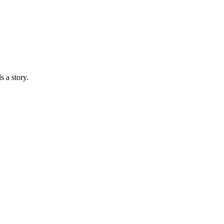
s a story.