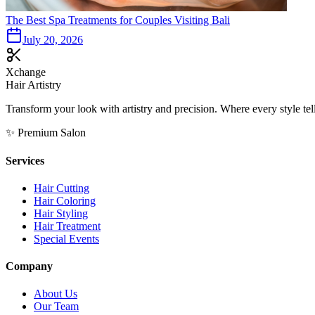
The Best Spa Treatments for Couples Visiting Bali
July 20, 2026
Xchange
Hair Artistry
Transform your look with artistry and precision. Where every style tell
✨ Premium Salon
Services
Hair Cutting
Hair Coloring
Hair Styling
Hair Treatment
Special Events
Company
About Us
Our Team