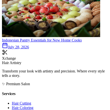
Indonesian Pantry Essentials for New Home Cooks
July 28, 2026
Xchange
Hair Artistry
Transform your look with artistry and precision. Where every style
tells a story.
✨ Premium Salon
Services
Hair Cutting
Hair Coloring