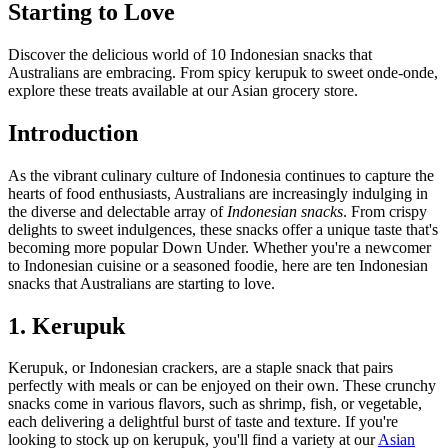
Starting to Love
Discover the delicious world of 10 Indonesian snacks that
Australians are embracing. From spicy kerupuk to sweet onde-onde,
explore these treats available at our Asian grocery store.
Introduction
As the vibrant culinary culture of Indonesia continues to capture the
hearts of food enthusiasts, Australians are increasingly indulging in
the diverse and delectable array of
Indonesian snacks
. From crispy
delights to sweet indulgences, these snacks offer a unique taste that's
becoming more popular Down Under. Whether you're a newcomer
to Indonesian cuisine or a seasoned foodie, here are ten Indonesian
snacks that Australians are starting to love.
1. Kerupuk
Kerupuk, or Indonesian crackers, are a staple snack that pairs
perfectly with meals or can be enjoyed on their own. These crunchy
snacks come in various flavors, such as shrimp, fish, or vegetable,
each delivering a delightful burst of taste and texture. If you're
looking to stock up on kerupuk, you'll find a variety at our
Asian