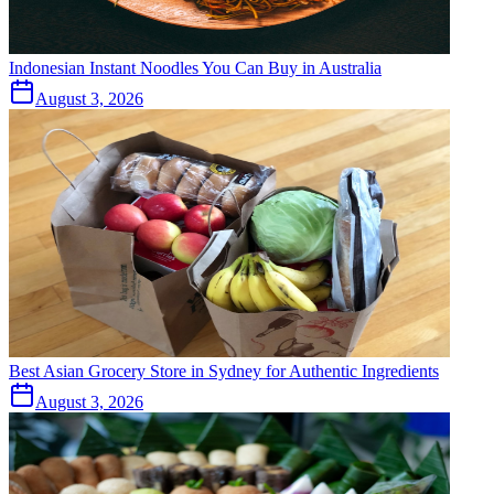
Indonesian Instant Noodles You Can Buy in Australia
August 3, 2026
Best Asian Grocery Store in Sydney for Authentic Ingredients
August 3, 2026