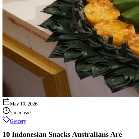
May 10, 2026
5 min read
Grocery
10 Indonesian Snacks Australians Are