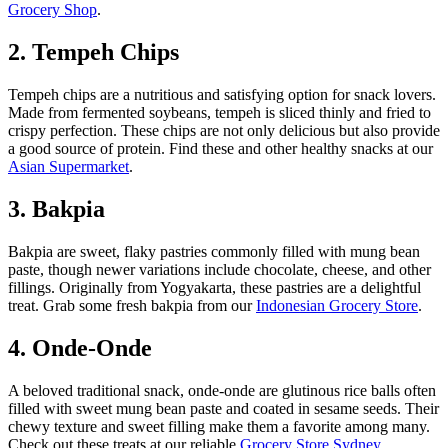
Grocery Shop
.
2. Tempeh Chips
Tempeh chips are a nutritious and satisfying option for snack lovers.
Made from fermented soybeans, tempeh is sliced thinly and fried to
crispy perfection. These chips are not only delicious but also provide
a good source of protein. Find these and other healthy snacks at our
Asian Supermarket
.
3. Bakpia
Bakpia are sweet, flaky pastries commonly filled with mung bean
paste, though newer variations include chocolate, cheese, and other
fillings. Originally from Yogyakarta, these pastries are a delightful
treat. Grab some fresh bakpia from our
Indonesian Grocery Store
.
4. Onde-Onde
A beloved traditional snack, onde-onde are glutinous rice balls often
filled with sweet mung bean paste and coated in sesame seeds. Their
chewy texture and sweet filling make them a favorite among many.
Check out these treats at our reliable
Grocery Store Sydney
.