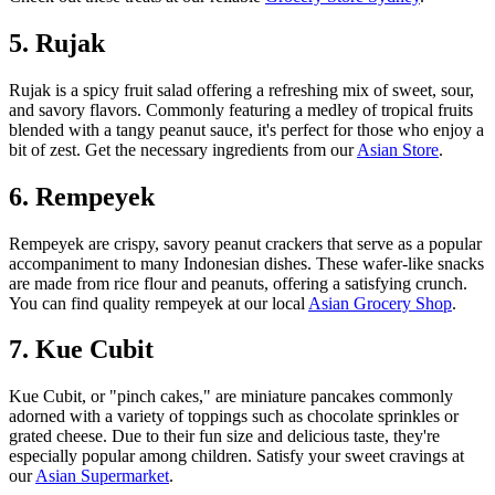
5. Rujak
Rujak is a spicy fruit salad offering a refreshing mix of sweet, sour,
and savory flavors. Commonly featuring a medley of tropical fruits
blended with a tangy peanut sauce, it's perfect for those who enjoy a
bit of zest. Get the necessary ingredients from our
Asian Store
.
6. Rempeyek
Rempeyek are crispy, savory peanut crackers that serve as a popular
accompaniment to many Indonesian dishes. These wafer-like snacks
are made from rice flour and peanuts, offering a satisfying crunch.
You can find quality rempeyek at our local
Asian Grocery Shop
.
7. Kue Cubit
Kue Cubit, or "pinch cakes," are miniature pancakes commonly
adorned with a variety of toppings such as chocolate sprinkles or
grated cheese. Due to their fun size and delicious taste, they're
especially popular among children. Satisfy your sweet cravings at
our
Asian Supermarket
.