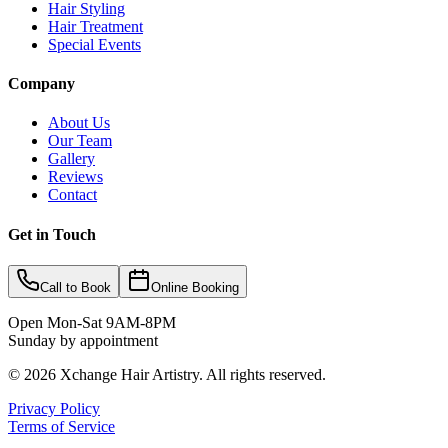
Hair Styling
Hair Treatment
Special Events
Company
About Us
Our Team
Gallery
Reviews
Contact
Get in Touch
Call to Book
Online Booking
Open Mon-Sat 9AM-8PM
Sunday by appointment
©
2026
Xchange Hair Artistry. All rights reserved.
Privacy Policy
Terms of Service