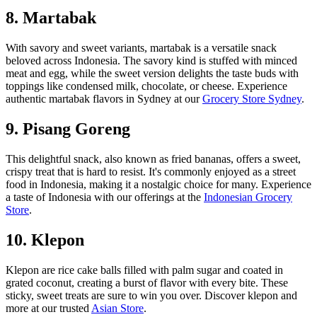
8. Martabak
With savory and sweet variants, martabak is a versatile snack
beloved across Indonesia. The savory kind is stuffed with minced
meat and egg, while the sweet version delights the taste buds with
toppings like condensed milk, chocolate, or cheese. Experience
authentic martabak flavors in Sydney at our
Grocery Store Sydney
.
9. Pisang Goreng
This delightful snack, also known as fried bananas, offers a sweet,
crispy treat that is hard to resist. It's commonly enjoyed as a street
food in Indonesia, making it a nostalgic choice for many. Experience
a taste of Indonesia with our offerings at the
Indonesian Grocery
Store
.
10. Klepon
Klepon are rice cake balls filled with palm sugar and coated in
grated coconut, creating a burst of flavor with every bite. These
sticky, sweet treats are sure to win you over. Discover klepon and
more at our trusted
Asian Store
.