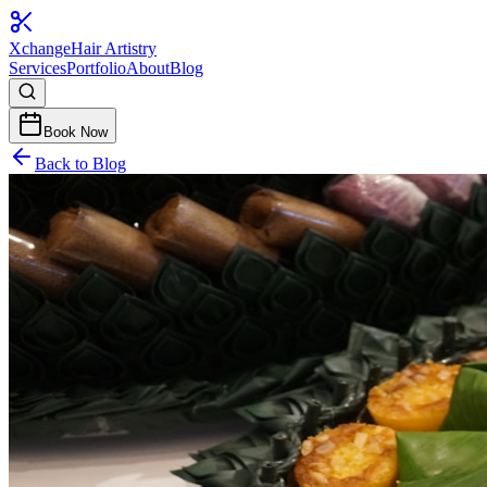
Xchange
Hair Artistry
Services
Portfolio
About
Blog
Book Now
Back to Blog