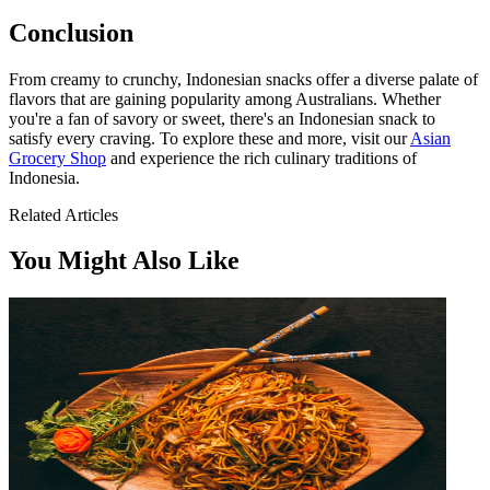
Conclusion
From creamy to crunchy, Indonesian snacks offer a diverse palate of
flavors that are gaining popularity among Australians. Whether
you're a fan of savory or sweet, there's an Indonesian snack to
satisfy every craving. To explore these and more, visit our
Asian
Grocery Shop
and experience the rich culinary traditions of
Indonesia.
Related Articles
You Might Also Like